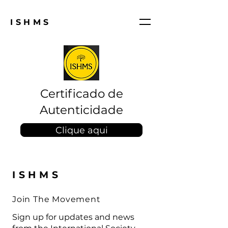
ISHMS
Certificado de
Autenticidade
Clique aqui
ISHMS
Join The Movement
Sign up for updates and news