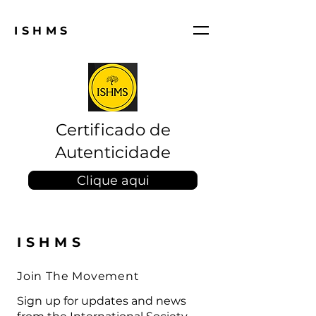
ISHMS
Certificado de
Autenticidade
Clique aqui
ISHMS
Join The Movement
Sign up for updates and news