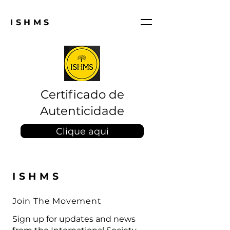
ISHMS
Certificado de
Autenticidade
Clique aqui
ISHMS
Join The Movement
Sign up for updates and news