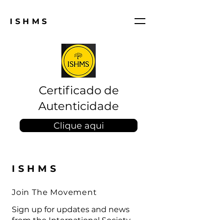
ISHMS
Certificado de
Autenticidade
Clique aqui
ISHMS
Join The Movement
Sign up for updates and news