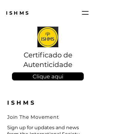
ISHMS
Certificado de
Autenticidade
Clique aqui
ISHMS
Join The Movement
Sign up for updates and news