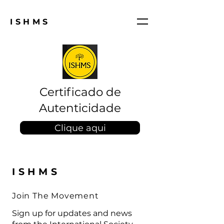
ISHMS
Certificado de
Autenticidade
Clique aqui
ISHMS
Join The Movement
Sign up for updates and news