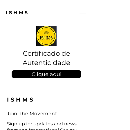
ISHMS
Certificado de
Autenticidade
Clique aqui
ISHMS
Join The Movement
Sign up for updates and news