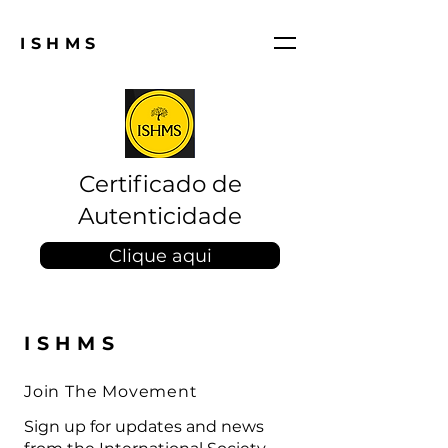
ISHMS
Certificado de
Autenticidade
Clique aqui
ISHMS
Join The Movement
Sign up for updates and news