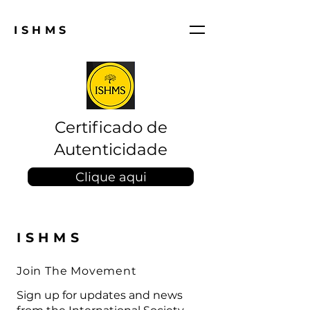
ISHMS
Certificado de
Autenticidade
Clique aqui
ISHMS
Join The Movement
Sign up for updates and news