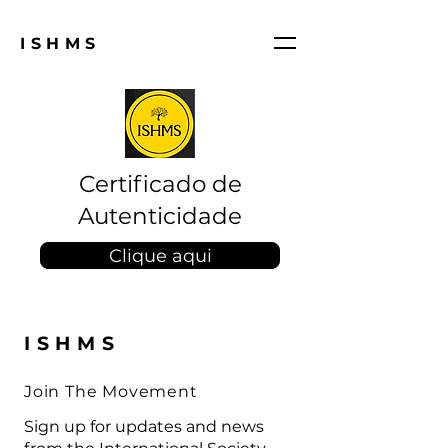
ISHMS
Certificado de
Autenticidade
Clique aqui
ISHMS
Join The Movement
Sign up for updates and news