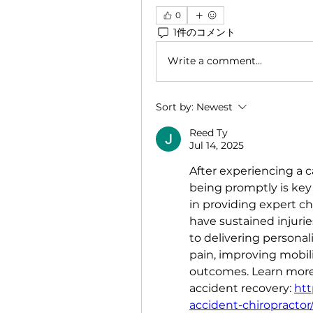
0
1件のコメント
Write a comment...
Sort by:
Newest
Reed Ty
Jul 14, 2025
After experiencing a c
being promptly is key 
in providing expert chi
have sustained injurie
to delivering persona
pain, improving mobili
outcomes. Learn more 
accident recovery: 
htt
accident-chiropractor