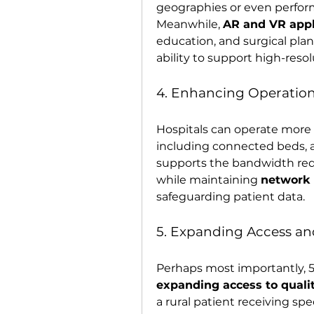
geographies or even perform
Meanwhile, 
AR and VR appl
education, and surgical plan
ability to support high-resol
4. Enhancing Operationa
Hospitals can operate more e
including connected beds, a
supports the bandwidth req
while maintaining 
network r
safeguarding patient data.
5. Expanding Access an
expanding access to quali
a rural patient receiving spec