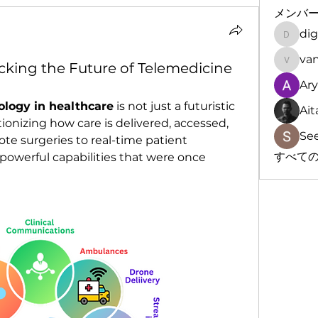
メンバ
dig
digitalv
cking the Future of Telemedicine
vandan
Ar
ology in healthcare
 is not just a futuristic 
Ait
ionizing how care is delivered, accessed, 
Se
e surgeries to real-time patient 
すべての
powerful capabilities that were once 