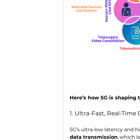
Here’s how 5G is shaping t
1. Ultra-Fast, Real-Time
5G’s ultra-low latency and 
data transmission
, which is