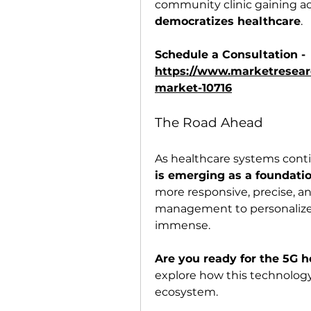
community clinic gaining acc
democratizes healthcare
.
Schedule a Consultation - 
https://www.marketresearc
market-10716
The Road Ahead
As healthcare systems conti
is emerging as a foundati
more responsive, precise, a
management to personalized
immense.
Are you ready for the 5G h
explore how this technology 
ecosystem.