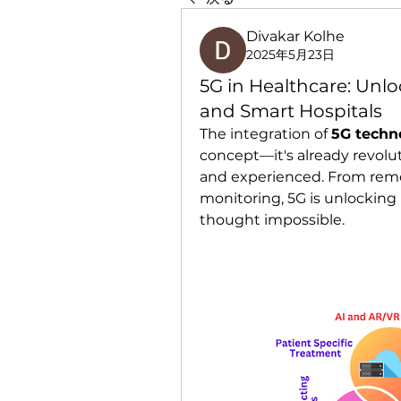
Divakar Kolhe
2025年5月23日
5G in Healthcare: Unlo
and Smart Hospitals
The integration of 
5G techn
concept—it's already revolut
and experienced. From remot
monitoring, 5G is unlocking 
thought impossible.