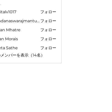
ー
italv1017
フォロー
1017
vandanaswarajmanturgekar
フォロー
aswarajmanturgekar
yan Mhatre
フォロー
an Morais
フォロー
eta Sathe
フォロー
メンバーを表示（14名）