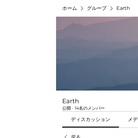
ホーム
グループ
Earth
Earth
公開
·
14名のメンバー
ディスカッション
メデ
戻る