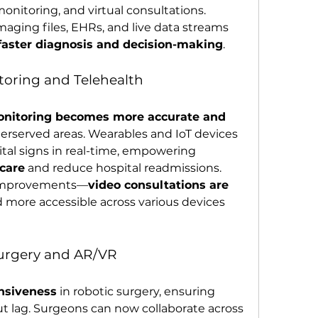
nitoring, and virtual consultations. 
maging files, EHRs, and live data streams 
faster diagnosis and decision-making
.
toring and Telehealth
onitoring becomes more accurate and 
nderserved areas. Wearables and IoT devices 
tal signs in real-time, empowering 
 care
 and reduce hospital readmissions.
r improvements—
video consultations are 
d more accessible across various devices 
Surgery and AR/VR
onsiveness
 in robotic surgery, ensuring 
t lag. Surgeons can now collaborate across 