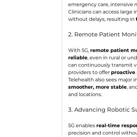
emergency care, intensive mo
Clinicians can access large i
without delays, resulting in 
2. Remote Patient Moni
With 5G, 
remote patient m
reliable
, even in rural or u
can continuously transmit vi
providers to offer 
proactive
Telehealth also sees majo
smoother, more stable
, an
and locations.
3. Advancing Robotic 
5G enables 
real-time resp
precision and control withou