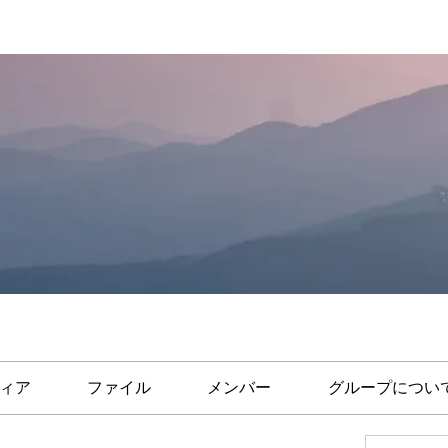
ィア
ファイル
メンバー
グループについ