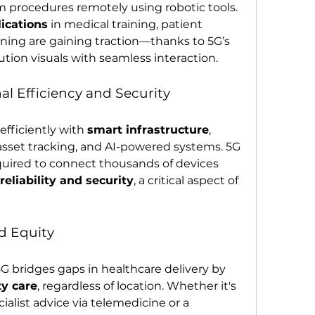
 procedures remotely using robotic tools.
ications
 in medical training, patient 
ning are gaining traction—thanks to 5G’s 
ution visuals with seamless interaction.
l Efficiency and Security
fficiently with 
smart infrastructure
, 
sset tracking, and AI-powered systems. 5G 
uired to connect thousands of devices 
eliability and security
, a critical aspect of 
d Equity
Perhaps most importantly, 5G bridges gaps in healthcare delivery by 
ty care
, regardless of location. Whether it's 
ialist advice via telemedicine or a 