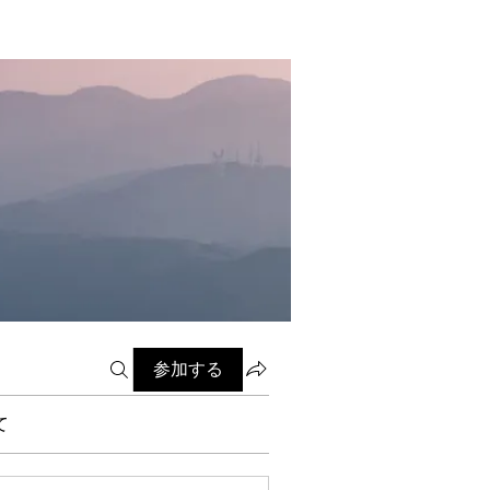
参加する
て