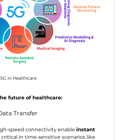
5G in Healthcare
he future of healthcare:
 Data Transfer
high-speed connectivity enable 
instant 
 critical in time-sensitive scenarios like 