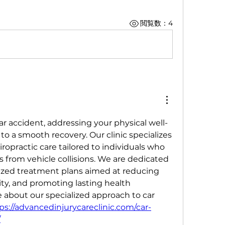
閲覧数：4
ar accident, addressing your physical well-
to a smooth recovery. Our clinic specializes 
ropractic care tailored to individuals who 
s from vehicle collisions. We are dedicated 
lized treatment plans aimed at reducing 
ty, and promoting lasting health 
about our specialized approach to car 
ps://advancedinjurycareclinic.com/car-
/