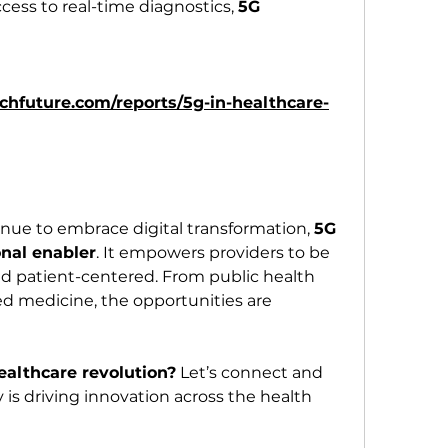
ess to real-time diagnostics, 
5G 
hfuture.com/reports/5g-in-healthcare-
nue to embrace digital transformation, 
5G 
onal enabler
. It empowers providers to be 
nd patient-centered. From public health 
 medicine, the opportunities are 
ealthcare revolution?
 Let’s connect and 
is driving innovation across the health 